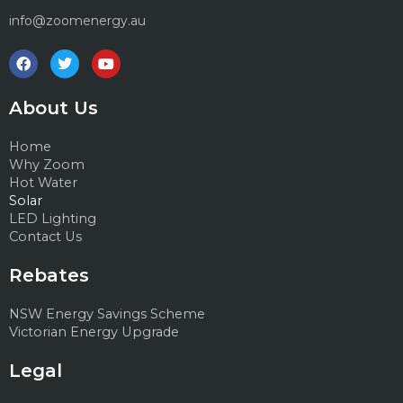
info@zoomenergy.au
F
T
Y
a
w
o
c
i
u
e
t
t
About Us
b
t
u
o
e
b
o
r
e
Home
k
Why Zoom
Hot Water
Solar
LED Lighting
Contact Us
Rebates
NSW Energy Savings Scheme
Victorian Energy Upgrade
Legal