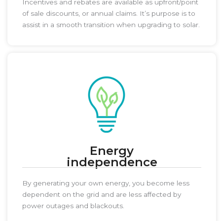
Incentives and rebates are available as upfront/point
of sale discounts, or annual claims. It’s purpose is to
assist in a smooth transition when upgrading to solar.
Energy
independence
By generating your own energy, you become less
dependent on the grid and are less affected by
power outages and blackouts.