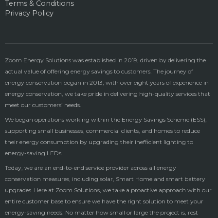
Terms & Conditions
Privacy Policy
Zoom Energy Solutions was established in 2019, driven by delivering the
actual value of offering energy savings to customers. The journey of
energy conservation began in 2013; with over eight years of experience in
energy conservation, we take pride in delivering high-quality services that
meet our customers’ needs.
We began operations working within the Energy Savings Scheme (ESS),
supporting small businesses, commercial clients, and homes to reduce
their energy consumption by upgrading their inefficient lighting to
energy-saving LEDs.
Today, we are an end-to-end service provider across all energy
conservation measures, including solar, Smart Home and smart battery
upgrades. Here at Zoom Solutions, we take a proactive approach with our
entire customer base to ensure we have the right solution to meet your
energy-saving needs. No matter how small or large the project is, rest