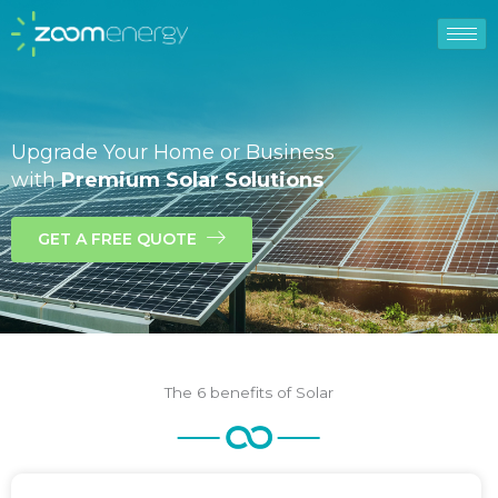
Upgrade Your Home or Business
with
Premium Solar Solutions
GET A FREE QUOTE
The 6 benefits of Solar