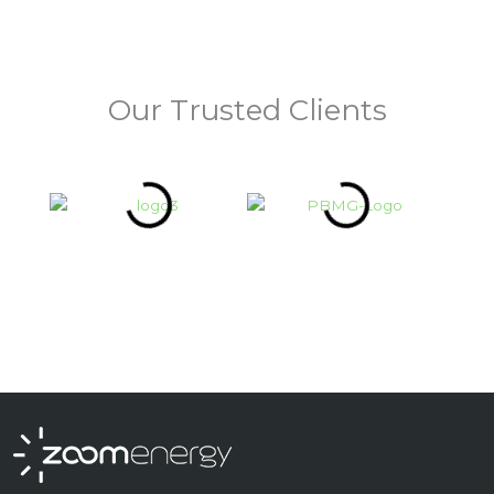
Our Trusted Clients