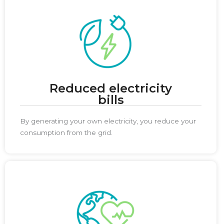
Reduced electricity
bills
By generating your own electricity, you reduce your
consumption from the grid.