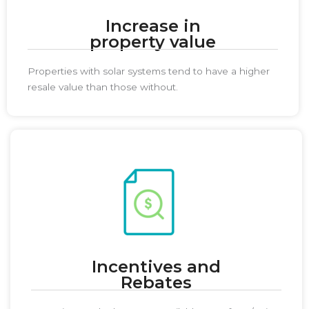
Increase in
property value
Properties with solar systems tend to have a higher
resale value than those without.
Incentives and
Rebates