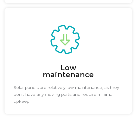
Low
maintenance
Solar panels are relatively low maintenance, as they
don’t have any moving parts and require minimal
upkeep.