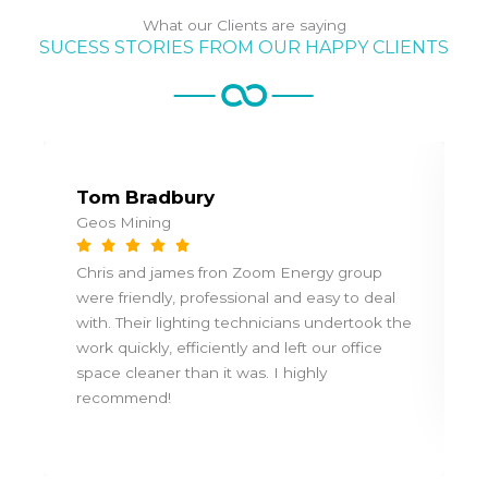
What our Clients are saying
SUCESS STORIES FROM OUR HAPPY CLIENTS
Tom Bradbury
Geos Mining
Chris and james fron Zoom Energy group
were friendly, professional and easy to deal
with. Their lighting technicians undertook the
work quickly, efficiently and left our office
space cleaner than it was. I highly
recommend!