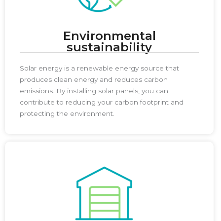
Environmental
sustainability
Solar energy is a renewable energy source that
produces clean energy and reduces carbon
emissions. By installing solar panels, you can
contribute to reducing your carbon footprint and
protecting the environment.