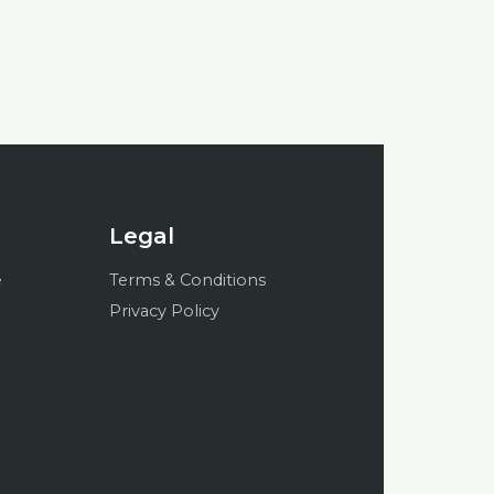
Legal
e
Terms & Conditions
Privacy Policy