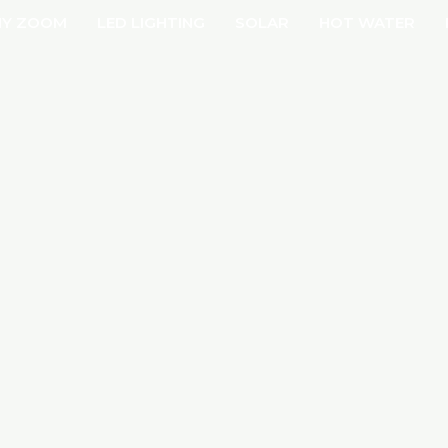
Y ZOOM
LED LIGHTING
SOLAR
HOT WATER