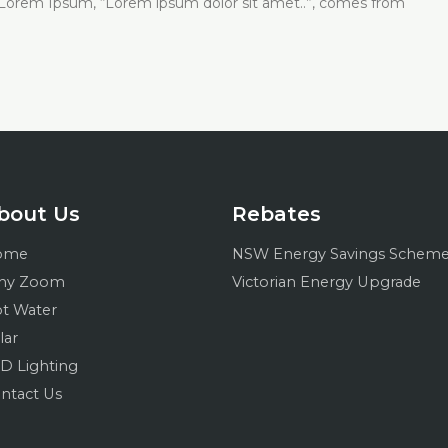
of Lorem Ipsum, “Lorem ipsum dolor sit amet..”, comes from
bout Us
Rebates
ome
NSW Energy Savings Schem
hy Zoom
Victorian Energy Upgrade
t Water
lar
D Lighting
ntact Us