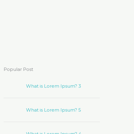
Popular Post
What is Lorem Ipsum? 3
What is Lorem Ipsum? 5
What is Lorem Ipsum? 4