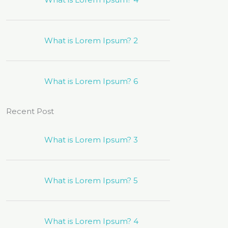
What is Lorem Ipsum? 2
What is Lorem Ipsum? 6
Recent Post
What is Lorem Ipsum? 3
What is Lorem Ipsum? 5
What is Lorem Ipsum? 4