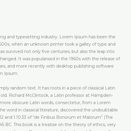
ting and typesetting industry. Lorem Ipsum has been the
500s, when an unknown printer took a galley of type and
 survived not only five centuries, but also the leap into
changed. It was popularised in the 1960s with the release of
s, and more recently with desktop publishing software
em Ipsum.
ply random text. It has roots in a piece of classical Latin
 old. Richard McClintock, a Latin professor at Hampden-
e more obscure Latin words, consectetur, from a Lorem
e word in classical literature, discovered the undoubtable
2 and 1.10.33 of “de Finibus Bonorum et Malorum” (The
5 BC. This book is a treatise on the theory of ethics, very