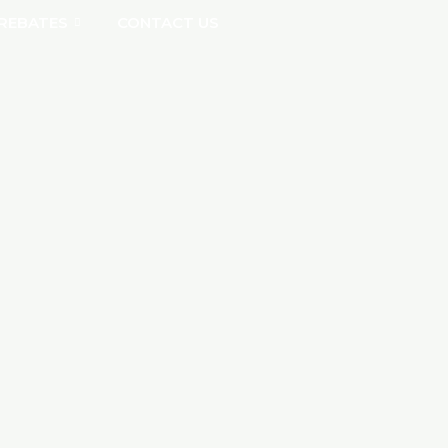
REBATES
CONTACT US