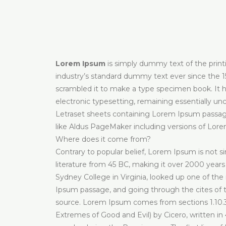
Lorem Ipsum
is simply dummy text of the prin
industry’s standard dummy text ever since the 1
scrambled it to make a type specimen book. It has
electronic typesetting, remaining essentially un
Letraset sheets containing Lorem Ipsum passage
like Aldus PageMaker including versions of Lor
Where does it come from?
Contrary to popular belief, Lorem Ipsum is not sim
literature from 45 BC, making it over 2000 years
Sydney College in Virginia, looked up one of th
Ipsum passage, and going through the cites of th
source. Lorem Ipsum comes from sections 1.10.3
Extremes of Good and Evil) by Cicero, written in 4