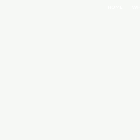
HOME
WH